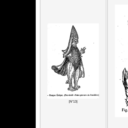
[N°13]