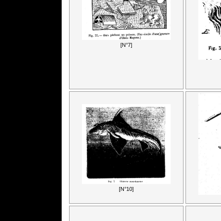
[N°7]
[N°10]