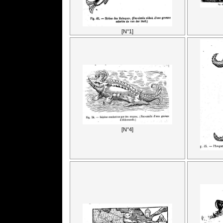
[N°1]
[N°4]