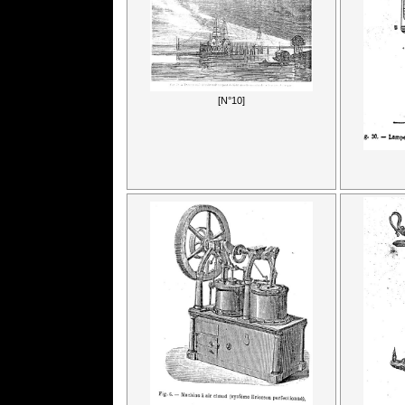
[N°10]