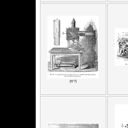
[N°7]