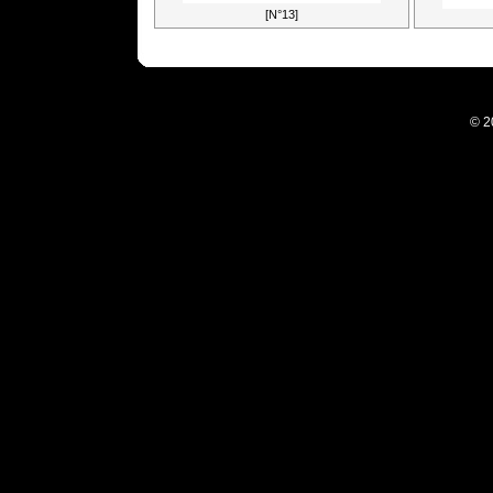
[N°13]
© 2