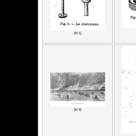
[N°1]
[N°4]