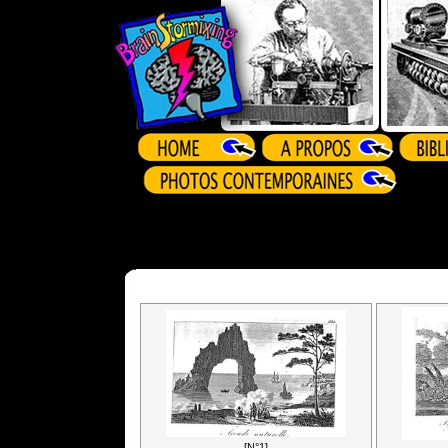
[N°1]