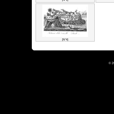
[N°4]
© 2