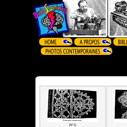
[N°1]