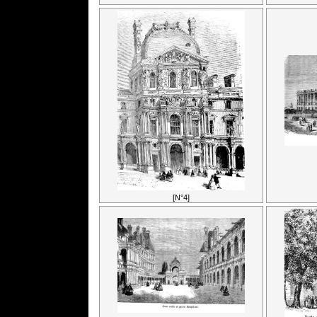
[N°4]