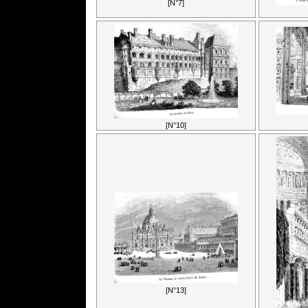
[N°7]
[N°10]
[N°13]