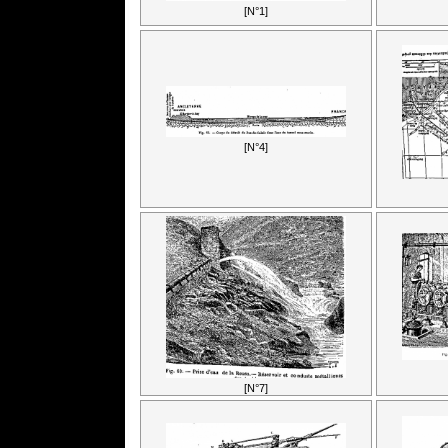
[N°1]
[N°4]
[N°7]