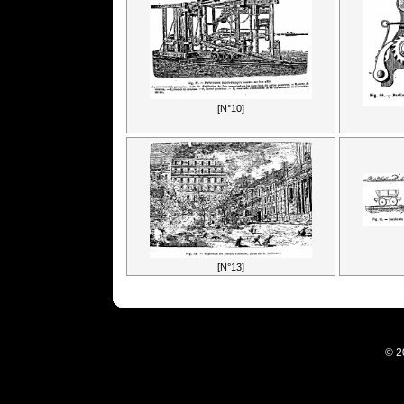
[N°10]
[N°13]
© 2