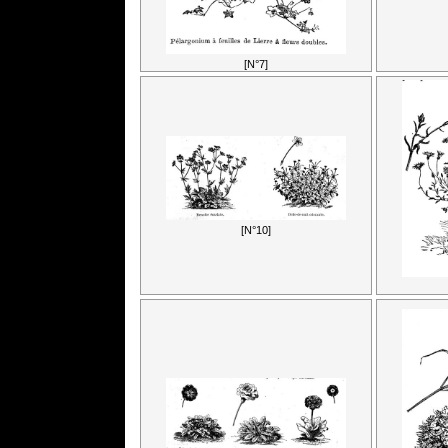
[N°7]
[N°10]