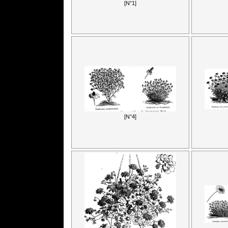
[N°1]
[N°4]