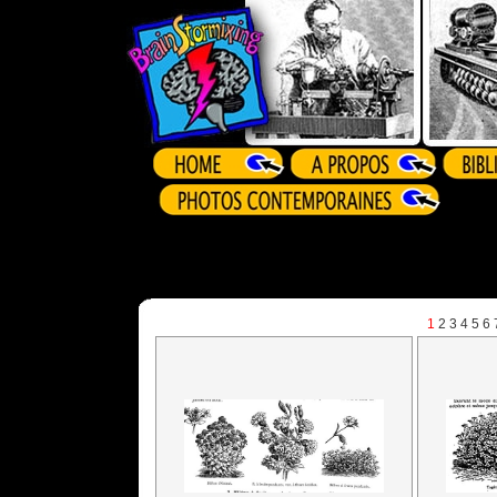
1
2
3
4
5
6