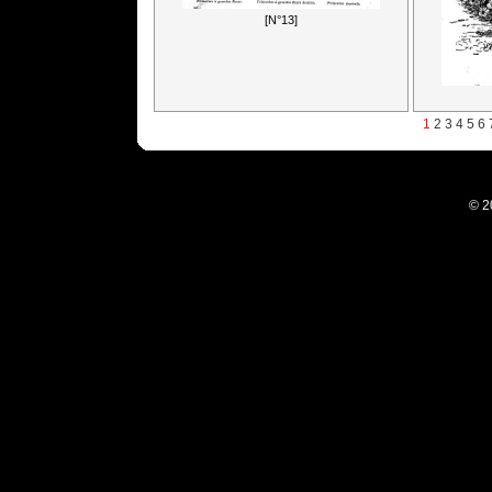
[N°13]
1
2
3
4
5
6
© 2