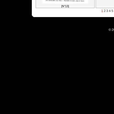
[N°13]
1
2
3
4
5
© 2