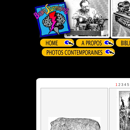
1
2
3
4
5