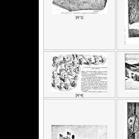
[N°1]
[N°4]