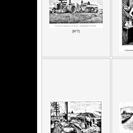
[N°7]