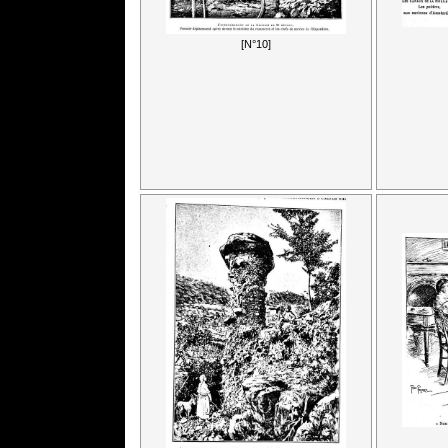
[N°10]