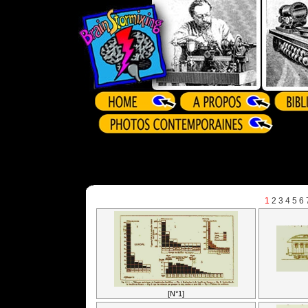
1
2
3
4
5
6
[N°1]