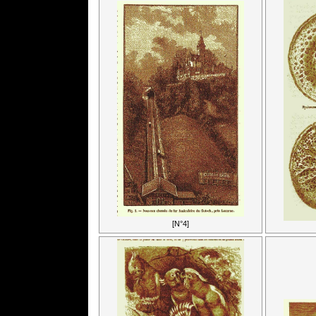
[N°4]