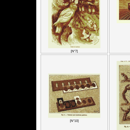
[N°7]
[N°10]