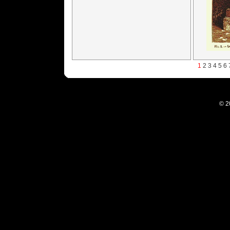
1
2
3
4
5
6
© 2