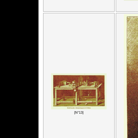
[N°13]