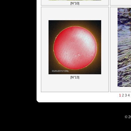
[N°10]
[N°13]
1
2
3
4
© 2