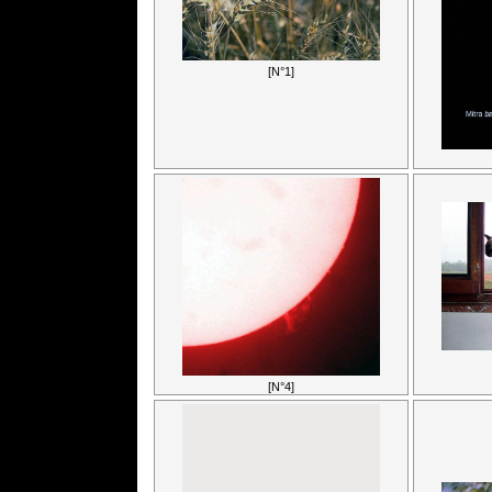
[N°1]
[N°4]