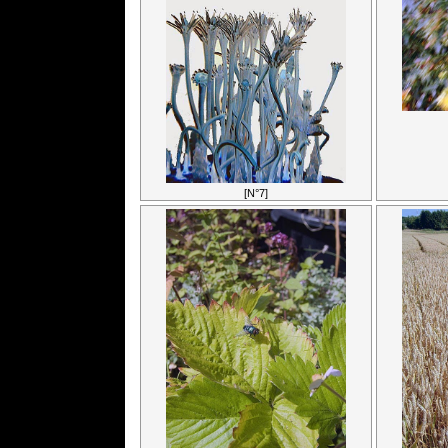
[N°7]