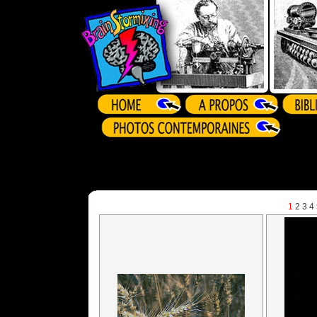
1
2
3
4