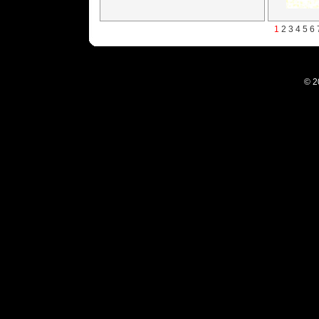
1
2
3
4
5
6
© 2