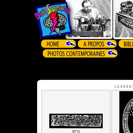
1
2
3
4
5
6
[N°1]