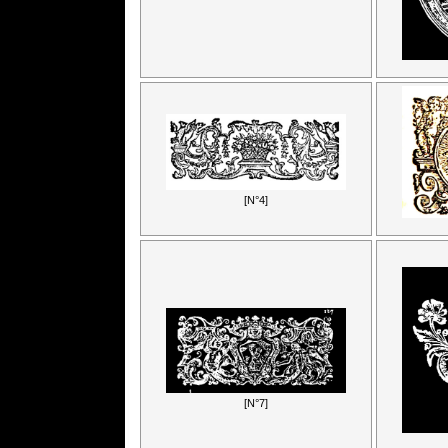
[N°4]
[N°7]