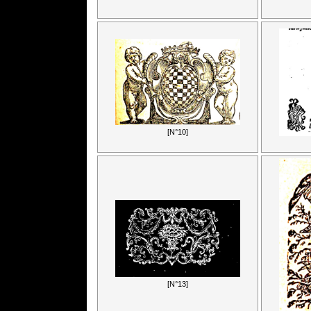
[N°10]
[N°13]