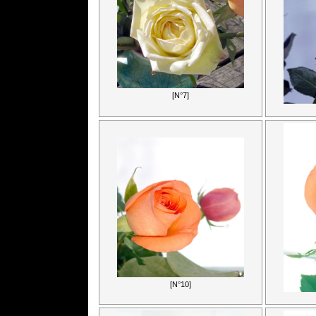
[N°7]
[N°10]