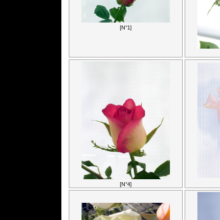
[N°1]
[N°4]