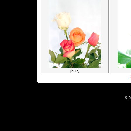
[N°13]
© 2