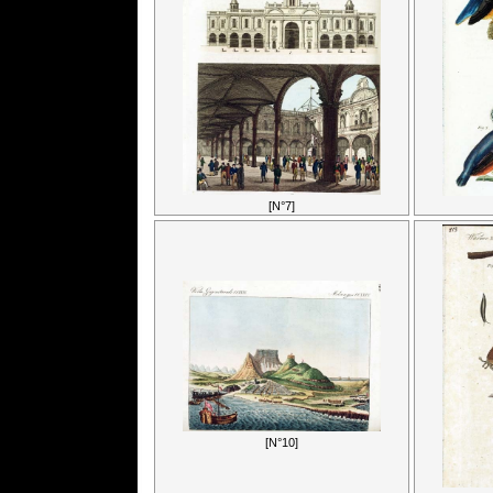
[N°7]
[N°10]