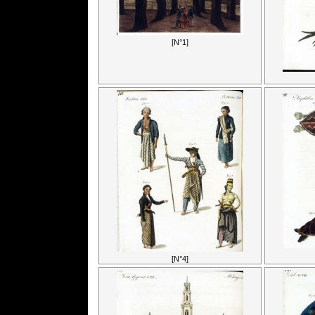
[N°1]
[N°4]