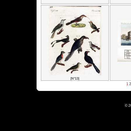
[N°13]
1
© 2