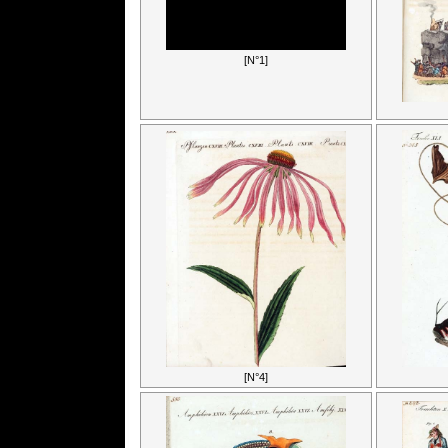
[N°1]
[N°4]