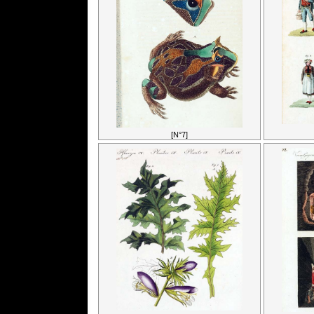
[N°7]