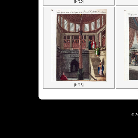
[N°10]
[N°13]
© 2