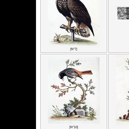
[N°7]
[N°10]