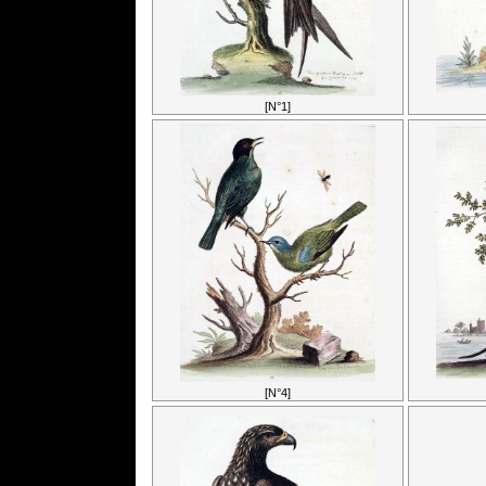
[N°1]
[N°4]