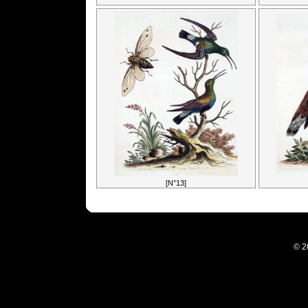
[N°13]
© 2