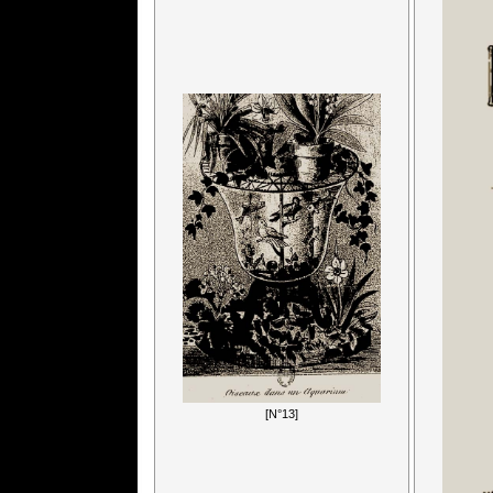
[N°13]