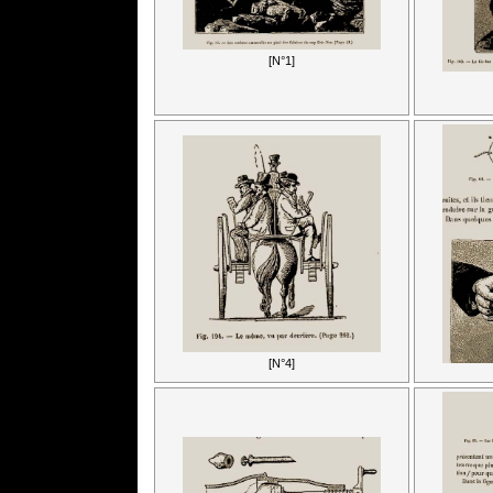
[N°1]
[N°4]