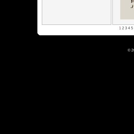
1
2
3
4
5
© 2