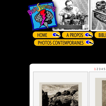
1
2
3
4
5