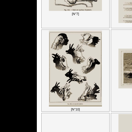
[N°7]
[N°10]