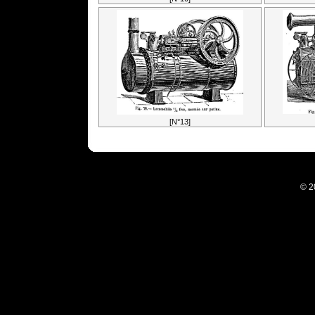
[N°13]
© 2