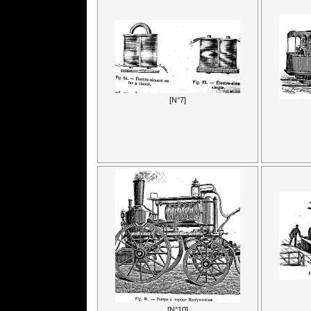
[N°7]
[N°10]