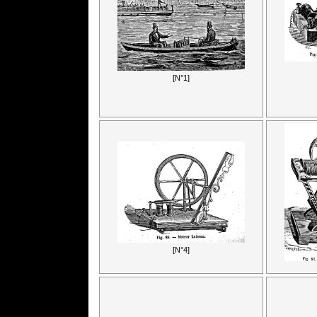
[N°1]
[N°4]