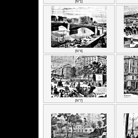
[N°1]
[N°4]
[N°7]