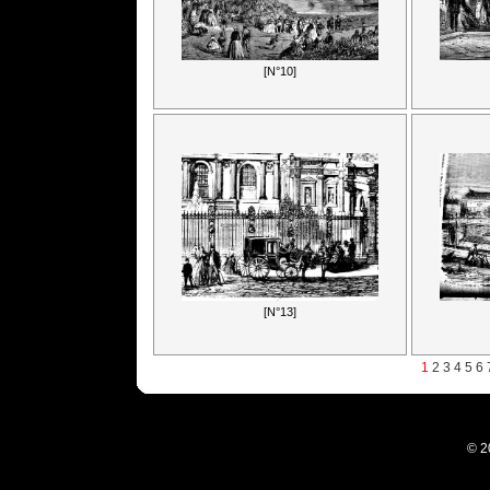
[N°10]
[N°13]
1
2
3
4
5
6
© 2