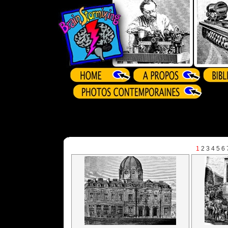
1
2
3
4
5
6