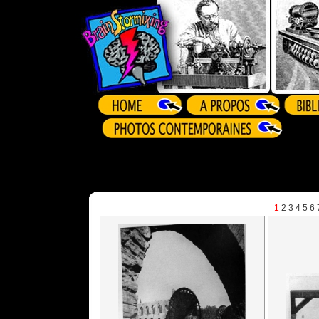
1
2
3
4
5
6