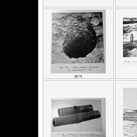
[N°7]