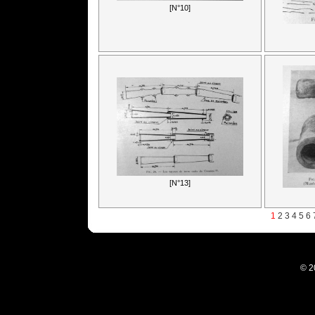
[N°10]
[N°13]
1
2
3
4
5
6
© 2