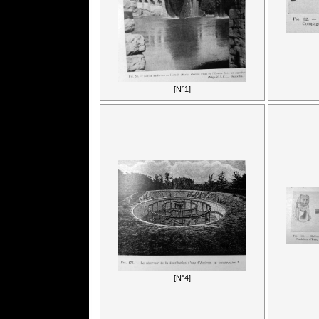
[N°1]
[N°4]