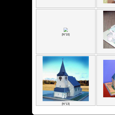
[N°10]
[N°13]