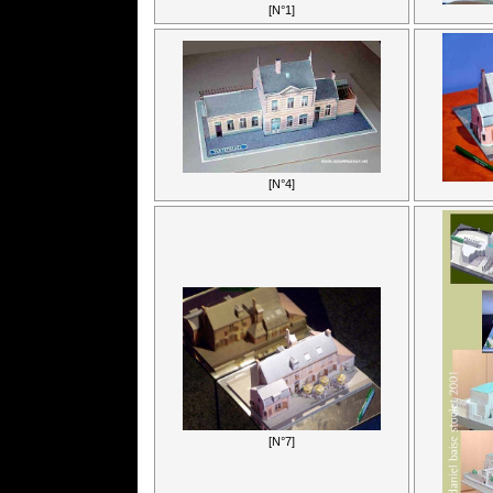
[N°1]
[N°4]
[N°7]