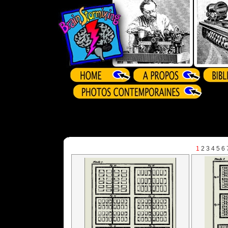
1
2
3
4
5
6