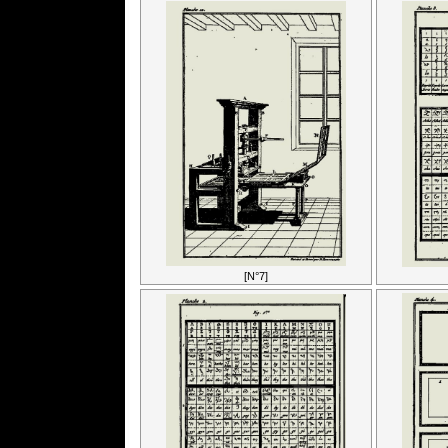
[N°7]