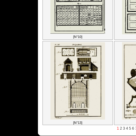
[N°10]
[N°13]
1
2
3
4
5
6