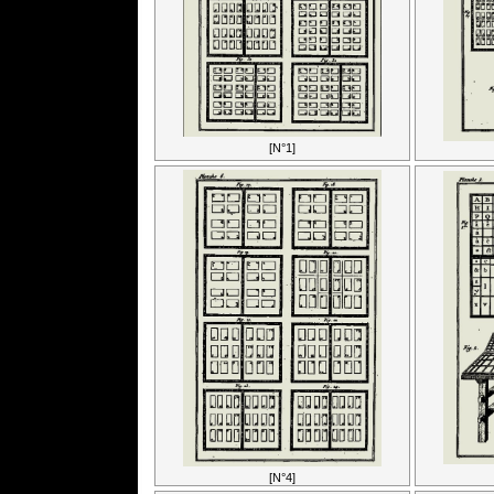
[N°1]
[N°4]