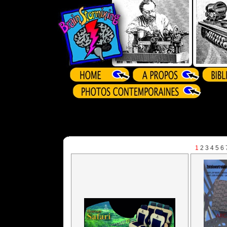
1
2
3
4
5
6