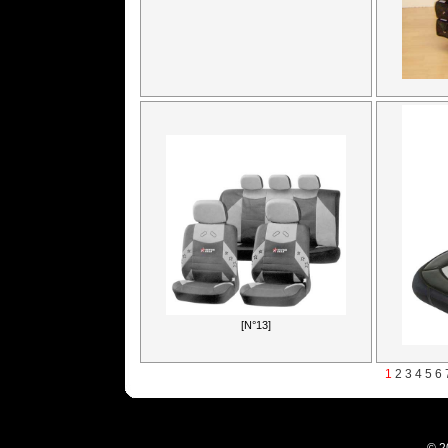
[N°13]
1
2
3
4
5
6