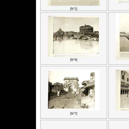
[N°1]
[N°4]
[N°7]