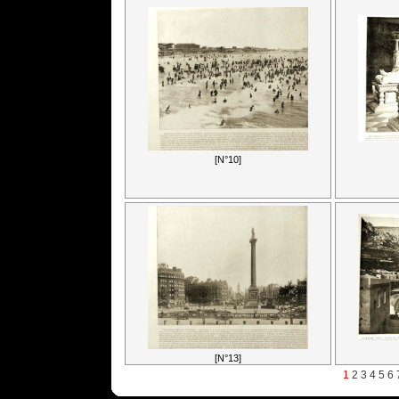
[N°10]
[N°13]
1
2
3
4
5
6