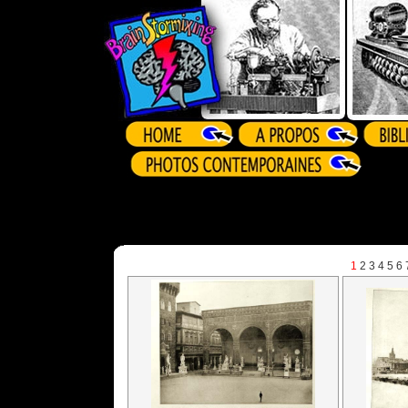
1
2
3
4
5
6