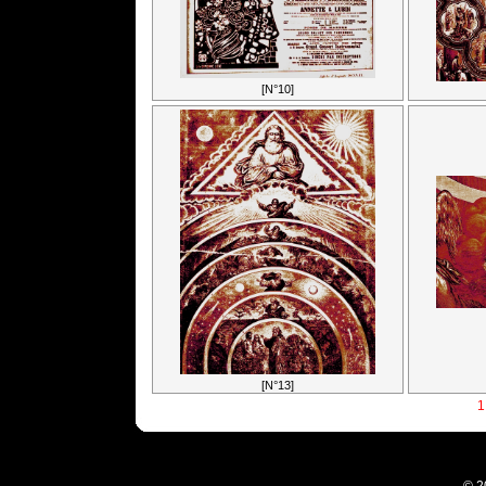
[N°10]
[N°13]
1