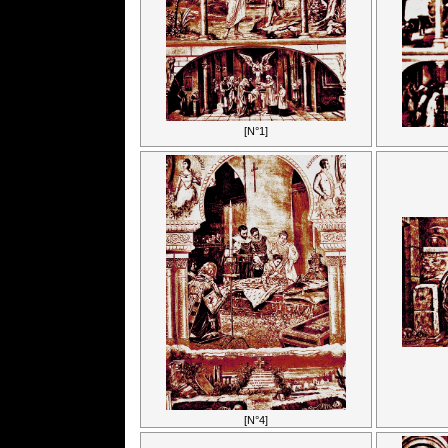
[N°1]
[N°4]