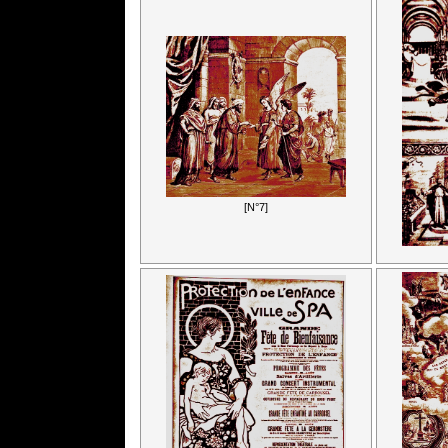
[N°7]