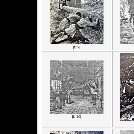
[N°7]
[N°10]