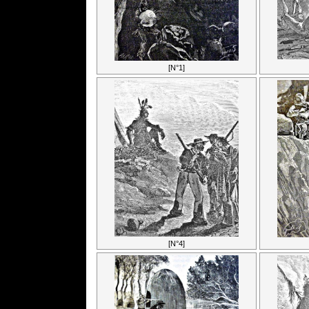
[N°1]
[N°4]