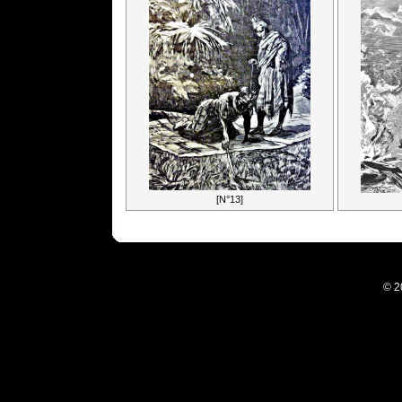
[N°13]
© 2