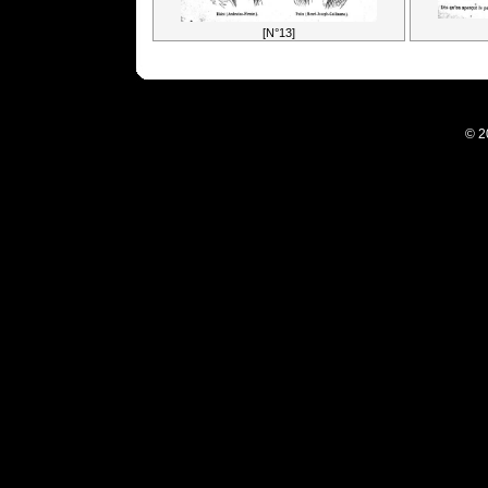
[N°13]
© 2