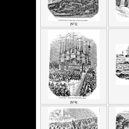
[N°1]
[N°4]