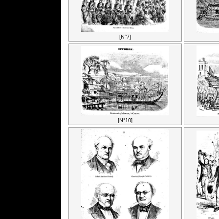
[N°7]
[N°10]