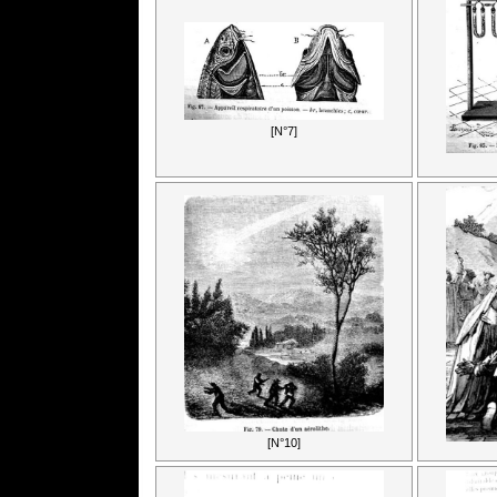
[N°7]
[N°10]