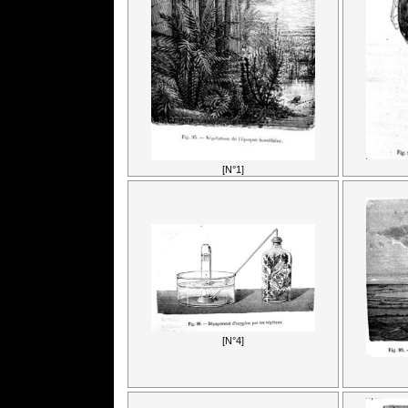
[N°1]
[N°4]