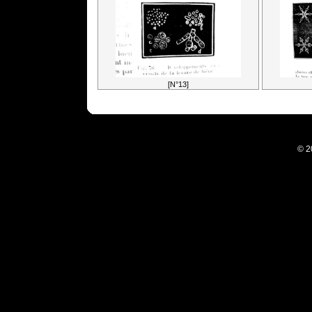
[N°13]
© 2