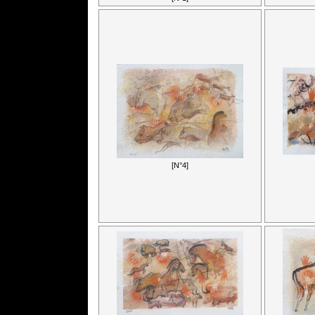
[N°4]