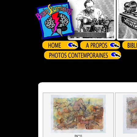
[N°1]