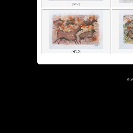
[N°7]
[N°10]
© 2