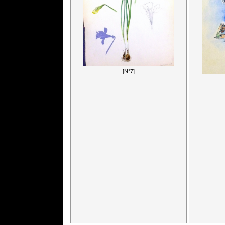
[N°7]