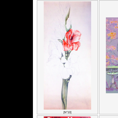
[N°10]