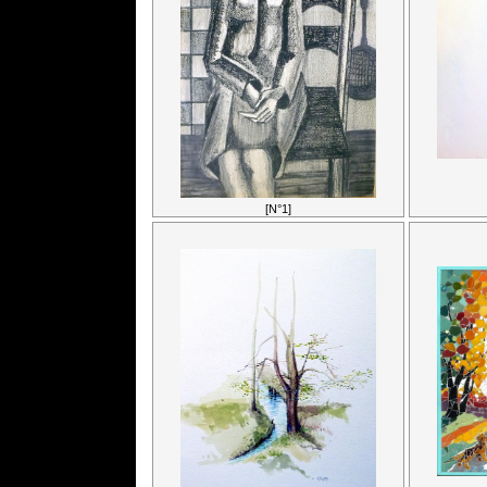
[N°1]