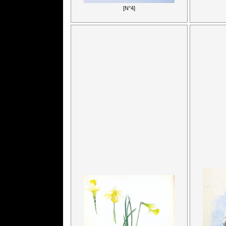
[N°4]