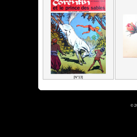
[N°13]
© 2