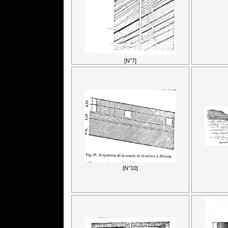
[N°7]
[N°10]