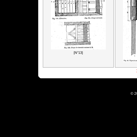
[N°13]
© 2