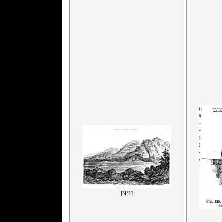
[N°1]