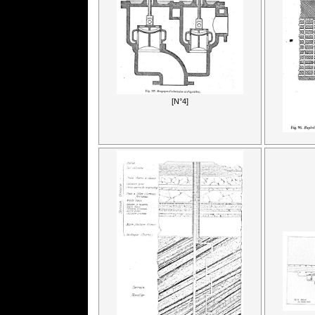
[N°4]