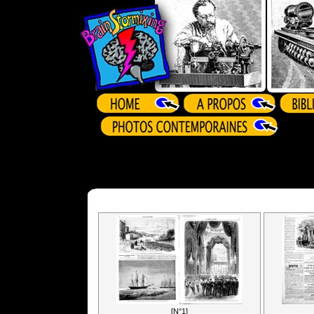
[N°1]