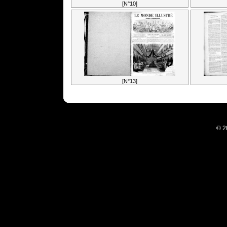
[N°10]
[N°13]
© 2