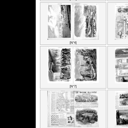
[N°4]
[N°7]