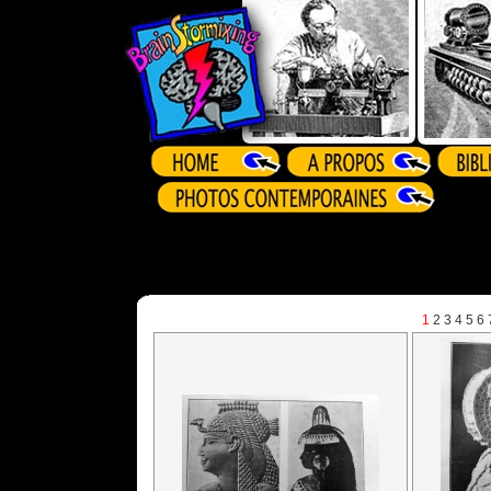
1
2
3
4
5
6