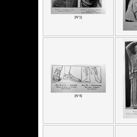
[N°1]
[N°4]