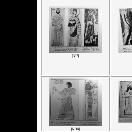
[N°7]
[N°10]