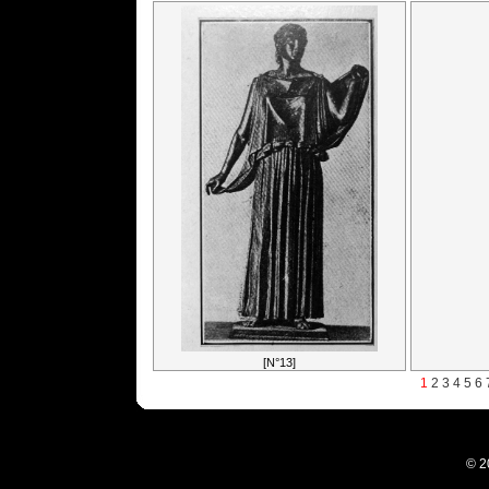
[N°13]
1
2
3
4
5
6
© 2