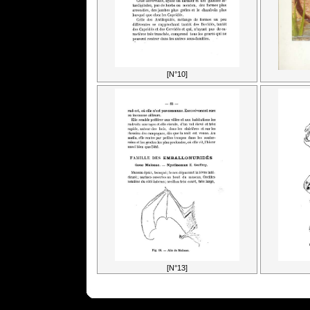
[N°10]
[N°13]