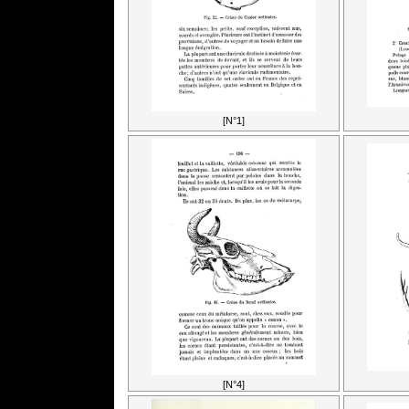
[N°1]
[N°4]