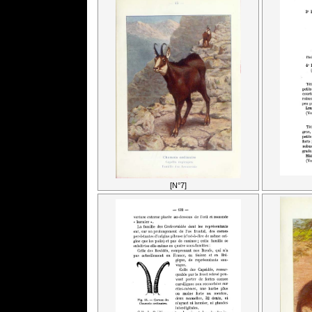
[N°7]