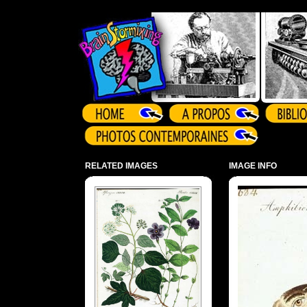
Array ( )
RELATED IMAGES
IMAGE INFO