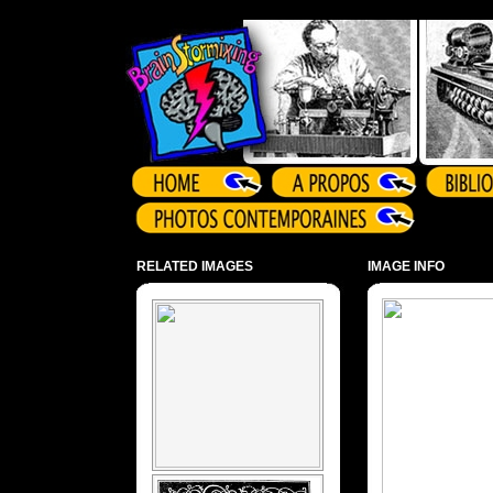
Array ( )
RELATED IMAGES
IMAGE INFO