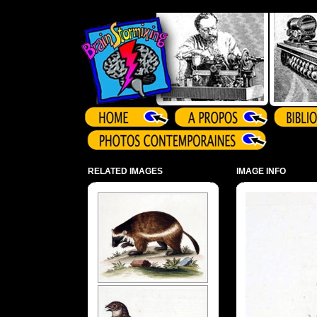
Array ( )
RELATED IMAGES
IMAGE INFO