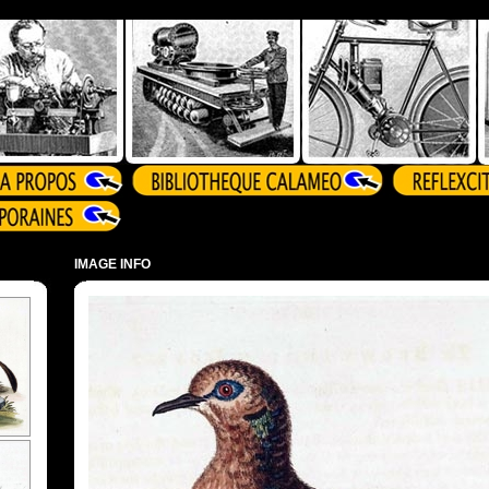
IMAGE INFO