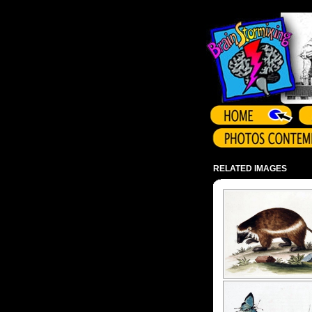
Array ( )
RELATED IMAGES