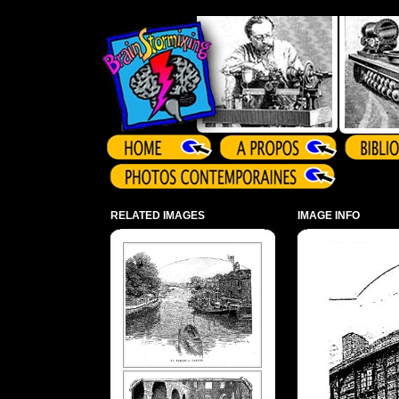
Array ( )
RELATED IMAGES
IMAGE INFO