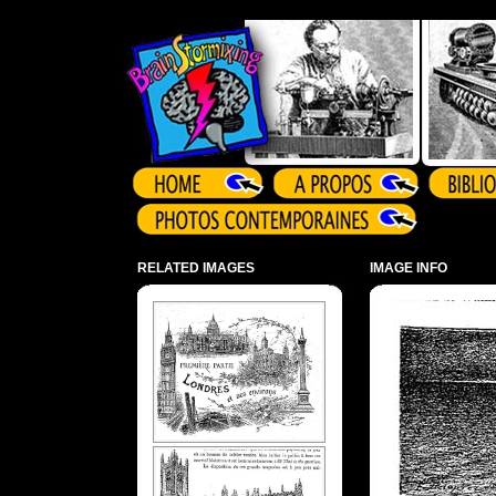
Array ( )
RELATED IMAGES
IMAGE INFO