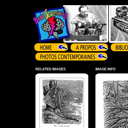
Array ( )
RELATED IMAGES
IMAGE INFO