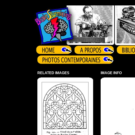
Array ( )
RELATED IMAGES
IMAGE INFO