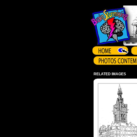
Array ( )
RELATED IMAGES