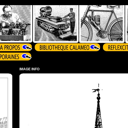
IMAGE INFO