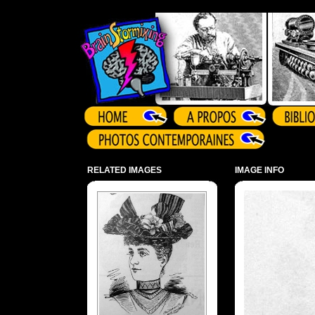
Array ( )
RELATED IMAGES
IMAGE INFO