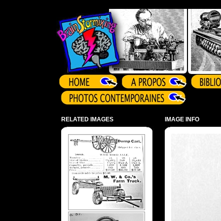
Array ( )
RELATED IMAGES
IMAGE INFO