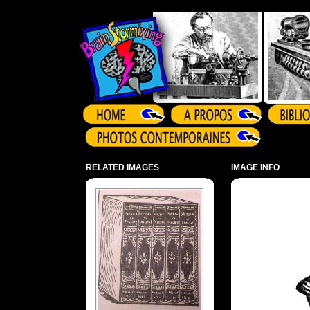
Array ( )
RELATED IMAGES
IMAGE INFO