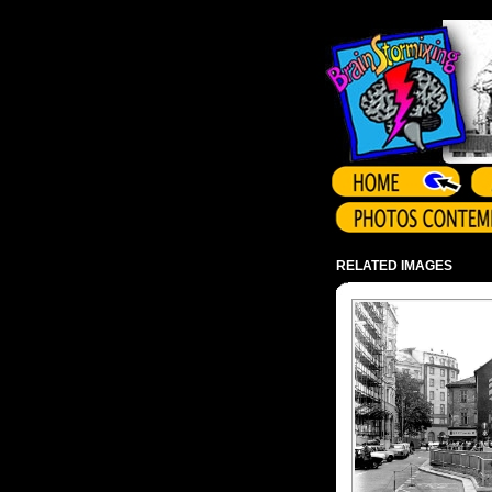
Array ( )
RELATED IMAGES