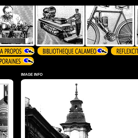
IMAGE INFO