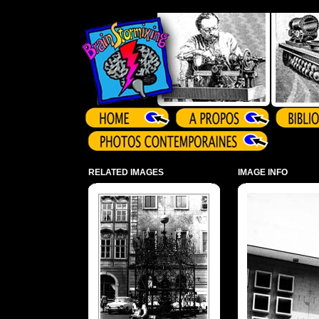
Array ( )
RELATED IMAGES
IMAGE INFO