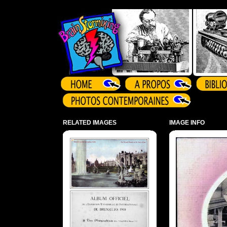
Array ( )
RELATED IMAGES
IMAGE INFO