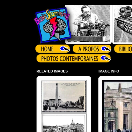
Array ( )
RELATED IMAGES
IMAGE INFO