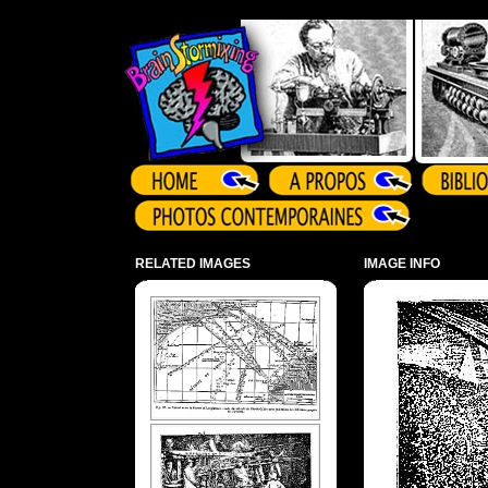
Array ( )
RELATED IMAGES
IMAGE INFO