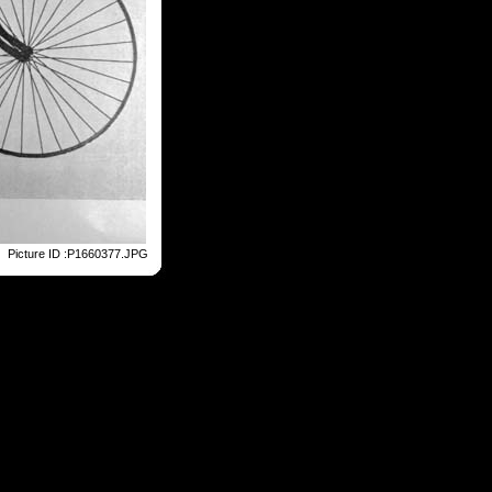
Picture ID :P1660377.JPG