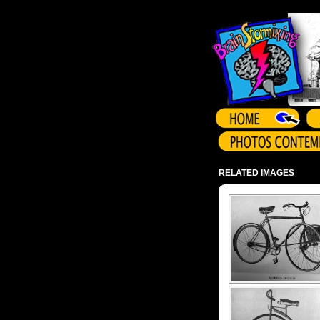
Array ( )
RELATED IMAGES