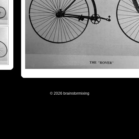
© 2026 brainstormixing