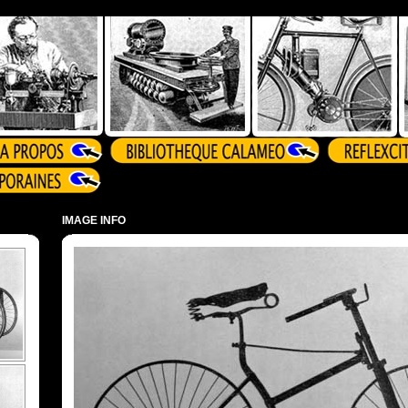
IMAGE INFO